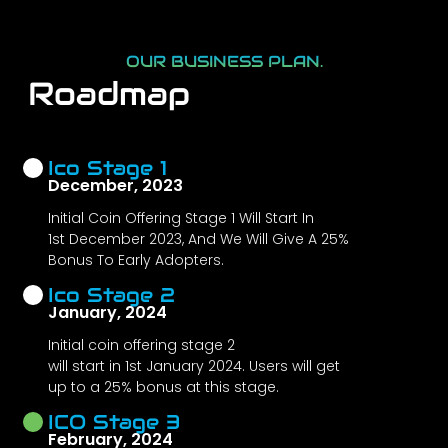
OUR BUSINESS PLAN.
Roadmap
Ico Stage 1
December, 2023
Initial Coin Offering Stage 1 Will Start In
1st December 2023, And We Will Give A 25%
Bonus To Early Adopters.
Ico Stage 2
January, 2024
Initial coin offering stage 2
will start in 1st January 2024. Users will get
up to a 25% bonus at this stage.
ICO Stage 3
February, 2024