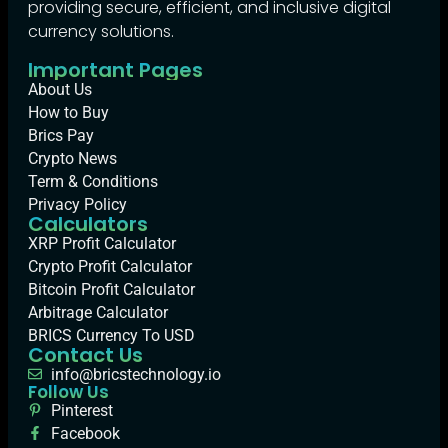
providing secure, efficient, and inclusive digital
currency solutions.
Important Pages
About Us
How to Buy
Brics Pay
Crypto News
Term & Conditions
Privacy Policy
Calculators
XRP Profit Calculator
Crypto Profit Calculator
Bitcoin Profit Calculator
Arbitrage Calculator
BRICS Currency To USD
Contact Us
info@bricstechnology.io
Follow Us
Pinterest
Facebook