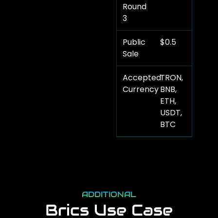
Round
3
Public
$0.5
Sale
Accepted
TRON,
Currency
BNB,
ETH,
USDT,
BTC
ADDITIONAL
Brics Use Case