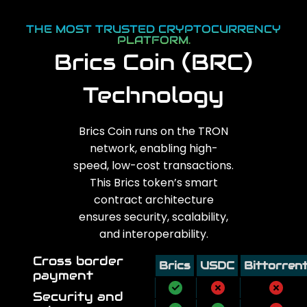
THE MOST TRUSTED CRYPTOCURRENCY
PLATFORM.
Brics Coin (BRC)
Technology
Brics Coin runs on the TRON
network, enabling high-
speed, low-cost transactions.
This Brics token’s smart
contract architecture
ensures security, scalability,
and interoperability.
Cross border
Brics
USDC
Bittorren
payment
Security and