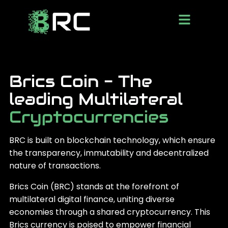
Brics Coin - The
leading Multilateral
Cryptocurrencies
BRC is built on blockchain technology, which ensure
the transparency, immutability and decentralized
nature of transactions.
Brics Coin (BRC) stands at the forefront of
multilateral digital finance, uniting diverse
economies through a shared cryptocurrency. This
Brics currency is poised to empower financial