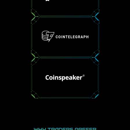
WHY TRADERS PREFER