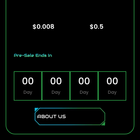
Presale Price
Listing Price
$0.008
$0.5
Pre-Sale Ends In
00
00
00
00
Day
Day
Day
Day
ABOUT US