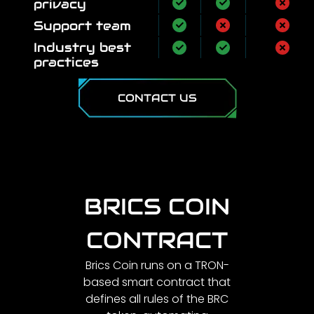
privacy
Support team
Industry best
practices
CONTACT US
BRICS COIN
CONTRACT
Brics Coin runs on a TRON-
based smart contract that
defines all rules of the BRC