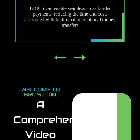
m
BRICS can enable seamless cross-border
payments, reducing the time and costs
associated with traditional international money
transfers
WELCOME TO
BRICS COIN.
A
Comprehensive
Video