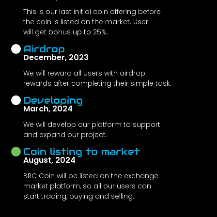
This is our last initial coin offering before
the coin is listed on the market. User
will get bonus up to 25%.
Airdrop
December, 2023
We will reward all users with airdrop
rewards after completing their simple task.
Developing
March, 2024
We will develop our platform to support
and expand our project.
Coin listing to market
August, 2024
BRC Coin will be listed on the exchange
market platform, so all our users can
start trading, buying and selling.