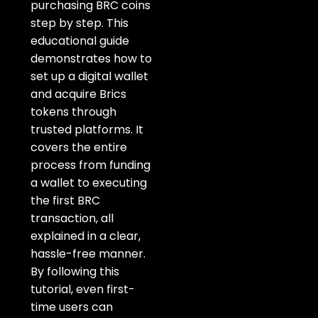
purchasing BRC coins
step by step. This
educational guide
demonstrates
how to
set up a digital wallet
and acquire Brics
tokens through
trusted
platforms. It
covers the entire
process from funding
a wallet to executing
the first BRC
transaction, all
explained in a clear,
hassle-free manner.
By
following this
tutorial, even first-
time users can