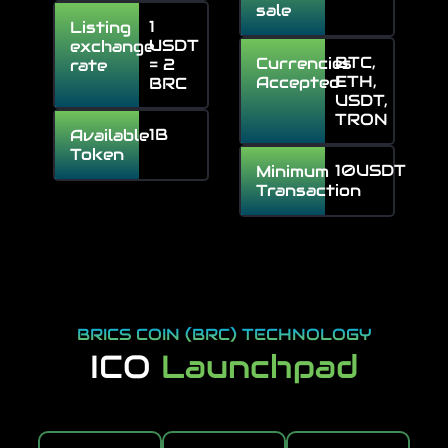
sale
1
Listing
USDT
exchange
BTC,
Currencies
= 2
rate
ETH,
Accepted
BRC
USDT,
TRON
1B
Available
Token
10USDT
Minimum
Transaction
BRICS COIN (BRC) TECHNOLOGY
ICO
Launchpad