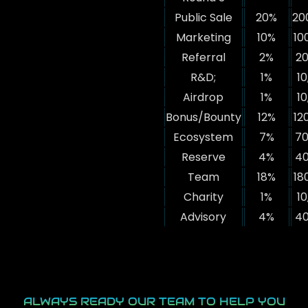
Public Sale
20%
20
Marketing
10%
10
Referral
2%
20
R&D;
1%
10
Airdrop
1%
10
Bonus/Bounty
12%
12
Ecosystem
7%
70
Reserve
4%
40
Team
18%
18
Charity
1%
10
Advisory
4%
40
ALWAYS READY OUR TEAM TO HELP YOU