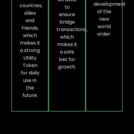
development
countries,
to
of the
allies
ensure
new
and
bridge
world
friends,
transactions,
order.
which
which
makes it
makes it
a strong
a safe
Utility
bet for
Token
growth.
for daily
use in
the
future.