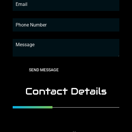
SEND MESSAGE
Contact Details