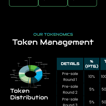
OUR TOKENOMICS
Token Management
%
DETAILS
(PTG.)
Pre-sale
10%
10
Round 1
Pre-sale
5%
50
Token
Round 2
Distribution
Pre-sale
5%
50
Round 3