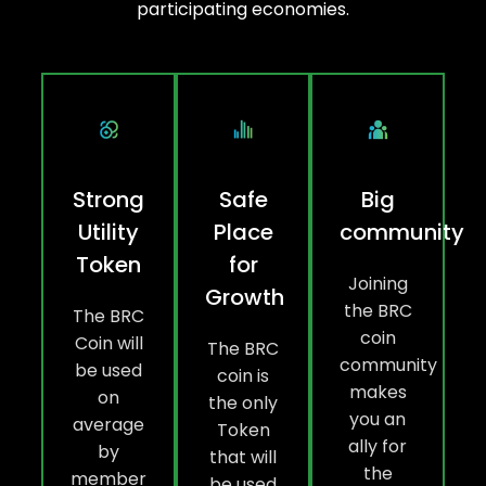
participating economies.
Strong
Safe
Big
Utility
Place
community
Token
for
Joining
Growth
the BRC
The BRC
coin
Coin will
The BRC
community
be used
coin is
makes
on
the only
you an
average
Token
ally for
by
that will
the
member
be used