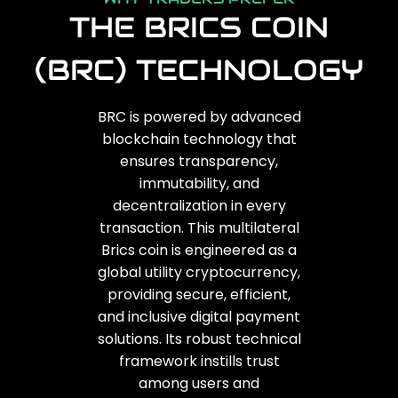
THE BRICS COIN
(BRC) TECHNOLOGY
BRC is powered by advanced
blockchain technology that
ensures transparency,
immutability, and
decentralization in every
transaction. This multilateral
Brics coin is engineered as a
global utility cryptocurrency,
providing secure, efficient,
and inclusive digital payment
solutions. Its robust technical
framework instills trust
among users and