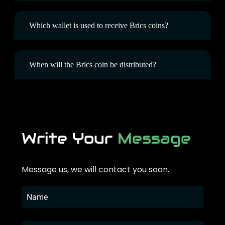
Which wallet is used to receive Brics coins?
When will the Brics coin be distributed?
Write Your
Message
Message us, we will contact you soon.