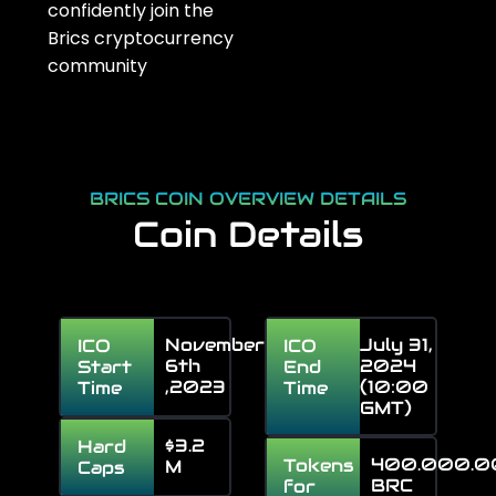
confidently join the
Brics
cryptocurrency
community
BRICS COIN OVERVIEW DETAILS
Coin Details
November
July 31,
ICO
ICO
6th
2024
Start
End
,2023
(10:00
Time
Time
GMT)
$3.2
Hard
400.000.
Tokens
M
Caps
BRC
for