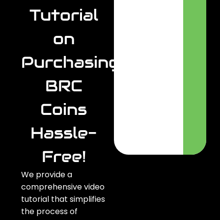
Tutorial
on
Purchasing
BRC
Coins
Hassle-
Free!
We provide a
comprehensive video
tutorial that simplifies
the process of