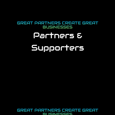
GREAT PARTNERS CREATE GREAT
BUSINESSES
Partners &
Supporters
GREAT PARTNERS CREATE GREAT
BUSINESSES