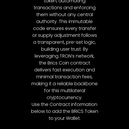
token, automating
transactions and enforcing
them without any central
authority. This immutable
code ensures every transfer
or supply adjustment follows
a transparent, pre-set logic,
building user trust. By
leveraging TRON’s network,
the Brics Coin contract
delivers fast execution and
minimal transaction fees,
making it a reliable backbone
for this multilateral
cryptocurrency.
Use the Contract information
below to add the BRICS Token
to your Wallet.