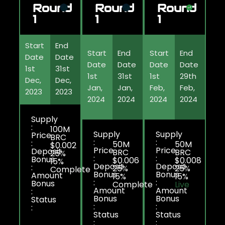
Round
Round
Round
1
1
1
Start
End
Start
End
Start
End
Date
Date
Date
Date
Date
Date
1st
31st
1st
31st
1st
29th
Dec,
Dec,
Jan,
Jan,
Feb,
Feb,
2023
2023
2024
2024
2024
2024
Supply
:
100M
Supply
Supply
Price
BRC
:
:
:
50M
50M
$0.002
Price
Price
Deposit
BRC
BRC
25%
:
:
Bonus
$0.006
$0.008
15%
Deposit
Deposit
:
25%
25%
Complete
Bonus
Bonus
Amount
15%
15%
:
:
Bonus
Complete
Live
Amount
Amount
:
Bonus
Bonus
Status
:
:
:
Status
Status
:
: