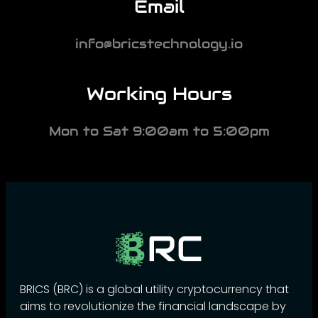
Email
info@bricstechnology.io
Working Hours
Mon to Sat 9:00am to 5:00pm
BRICS (BRC) is a global utility cryptocurrency that
aims to revolutionize the financial landscape by