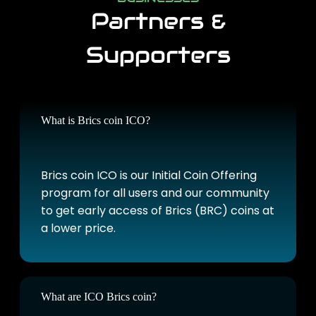
Partners &
Supporters
What is Brics coin ICO?
Brics coin ICO is our Initial Coin Offering
program for all users and our community
to get early access of Brics (BRC) coins at
a lower price.
What are ICO Brics coin?