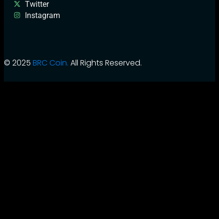
Twitter
Instagram
© 2025
BRC Coin.
All Rights Reserved.