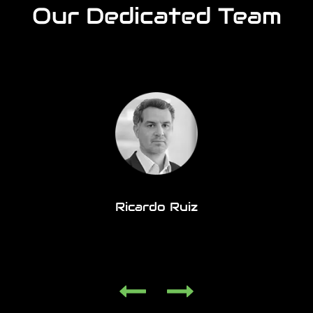
Our Dedicated Team
Ricardo Ruiz
Organisation Design & Scaling