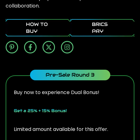
collaboration.
HOW TO
BRICS
BUY
PAY
Pre-Sale Round 3
Buy now to experience Dual Bonus!
Get a 25% + 15% Bonus!
Limited amount available for this offer.