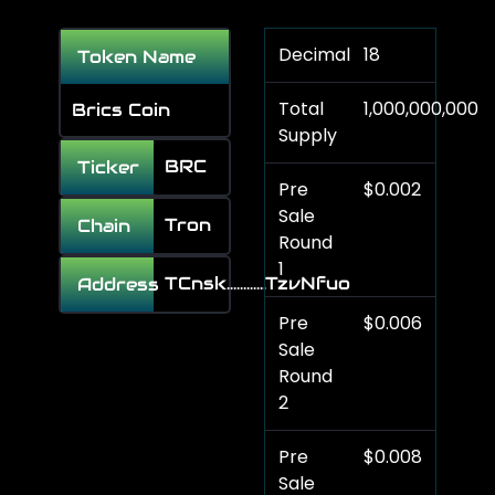
Decimal
18
Token Name
Total
1,000,000,000
Brics Coin
Supply
BRC
Ticker
Pre
$0.002
Sale
Tron
Chain
Round
1
TCnsk............TzvNfuo
Address
Pre
$0.006
Sale
Round
2
Pre
$0.008
Sale