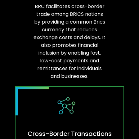
BRC facilitates cross-border
trade among BRICS nations
by providing a common Brics
currency that reduces
exchange costs and delays. It
also promotes financial
inclusion by enabling fast,
low-cost payments and
remittances for individuals
and businesses.
Cross-Border Transactions