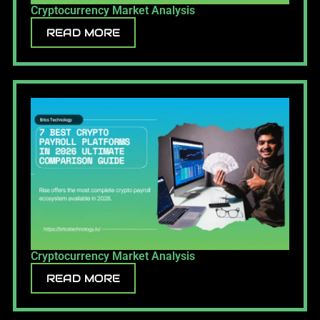
Cryptocurrency Market Analysis
READ MORE
Cryptocurrency Market Analysis
READ MORE