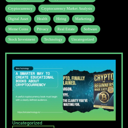
Cryptocurrency
Cryptocurrency Market Analysis
Digital Asset
Health
Hiring
Marketing
Meme Coins
Privacy
Real Estate
Software
Stock Investment
Technology
Uncategorized
Uncategorized