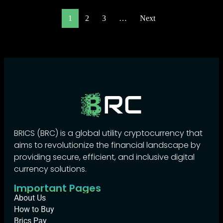
1
2
3
…
Next
BRICS (BRC) is a global utility cryptocurrency that
aims to revolutionize the financial landscape by
providing secure, efficient, and inclusive digital
currency solutions.
Important Pages
About Us
How to Buy
Brics Pay