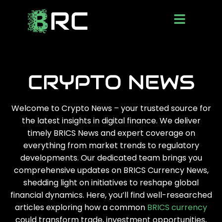
CRYPTO NEWS
Welcome to Crypto News – your trusted source for
the latest insights in digital finance. We deliver
timely BRICS News and expert coverage on
everything from market trends to regulatory
developments. Our dedicated team brings you
comprehensive updates on BRICS Currency News,
shedding light on initiatives to reshape global
financial dynamics. Here, you’ll find well-researched
articles exploring how a common
BRICS currency
could transform trade, investment opportunities,