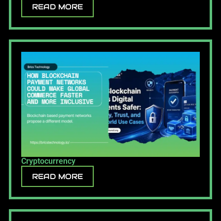
READ MORE
Cryptocurrency
READ MORE