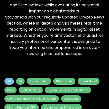
and fiscal policies while evaluating its potential
impact on global markets.
Stay ahead with our regularly updated Crypto News
section, where in-depth analysis meets real-time
reporting on critical movements in digital asset
markets. Whether you’re an investor, enthusiast, or
industry professional, our content is designed to
keep you informed and empowered in an ever-
evolving financial landscape.
All
AI
AI Revolution
Block Chain
Boost Brand
Brics
Call Blocking
Crypto Exchanges & Platforms
Crypto Investment & Market Insights
Crypto Pay
Crypto Ripple & XRP
Crypto Wallets & Transfers