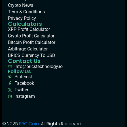
Crypto News
Term & Conditions
Privacy Policy
Calculators
XRP Profit Calculator
Crypto Profit Calculator
Bitcoin Profit Calculator
Arbitrage Calculator
BRICS Currency To USD
Contact Us
info@bricstechnology.io
Follow Us
Pinterest
Facebook
Twitter
Instagram
© 2025
BRC Coin.
All Rights Reserved.