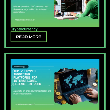
Cryptocurrency
READ MORE