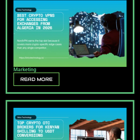
Marketing
READ MORE