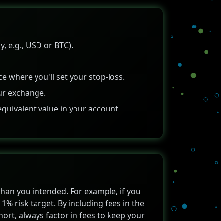
, e.g., USD or BTC).
ce where you'll set your stop-loss.
ur exchange.
equivalent value in your account
 than you intended. For example, if you
1% risk target. By including fees in the
 short, always factor in fees to keep your