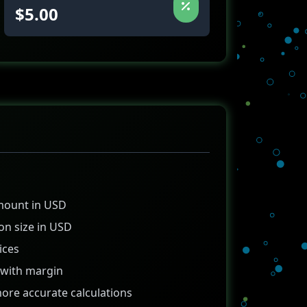
$5.00
amount in USD
on size in USD
ices
g with margin
more accurate calculations