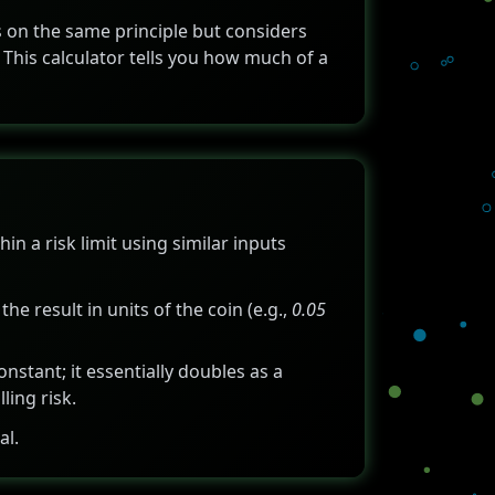
ks on the same principle but considers
 This calculator tells you how much of a
in a risk limit using similar inputs
 the result in units of the coin (e.g.,
0.05
onstant; it essentially doubles as a
ling risk.
al.