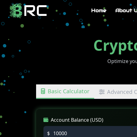
Home
About 
Crypt
Optimize you
Basic Calculator
Advanced C
Account Balance (USD)
$