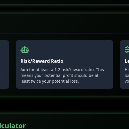
Risk/Reward Ratio
L
Aim for at least a 1:2 risk/reward ratio. This
Hi
l
means your potential profit should be at
lo
least twice your potential loss.
vo
lculator