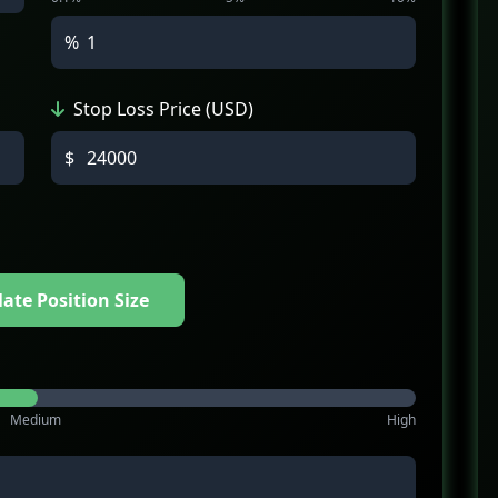
%
Stop Loss Price (USD)
$
late Position Size
Medium
High