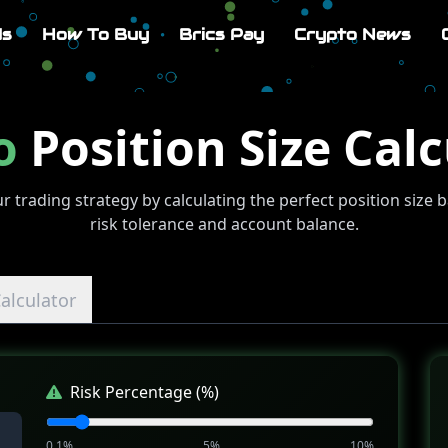
Us
How To Buy
Brics Pay
Crypto News
o
Position Size Calc
r trading strategy by calculating the perfect position size 
risk tolerance and account balance.
alculator
Risk Percentage (%)
0.1%
5%
10%