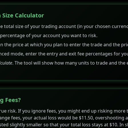
 Size Calculator
e total size of your trading account (in your chosen currency
ercentage of your account you want to risk.
 in the price at which you plan to enter the trade and the pri
nced mode, enter the entry and exit fee percentages for yo
lculate
. The tool will show how many units to trade and the 
g Fees?
true risk. If you ignore fees, you might end up risking more
ange fees, your actual loss would be $11.50, overshooting a 
usted slightly smaller so that your total loss stays at $10. In