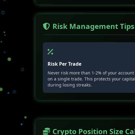
Risk Management Tips
Risk Per Trade
Never risk more than 1-2% of your account
on a single trade. This protects your capita
during losing streaks.
Crypto Position Size Ca