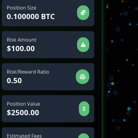
Position Size
0.100000 BTC
Risk Amount
$100.00
Risk/Reward Ratio
0.50
Position Value
$2500.00
Estimated Fees