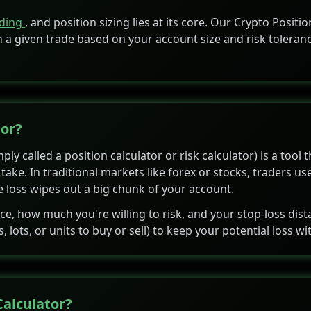
ading
, and position sizing lies at its core. Our Crypto Posi
 a given trade based on your account size and risk toleran
tor?
ly called a position calculator or risk calculator) is a tool 
ake. In traditional markets like forex or stocks, traders us
gle loss wipes out a big chunk of your account.
nce, how much you're willing to risk, and your stop-loss dis
ots, or units to buy or sell) to keep your potential loss with
Calculator?