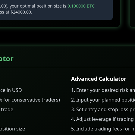
00), your optimal position size is
0.100000 BTC
oss at $24000.00.
ator
Advanced Calculator
nce in USD
Enter your desired risk 
% for conservative traders)
Input your planned positi
 trade
Set entry and stop loss pr
Adjust leverage if tradin
osition size
Include trading fees for 