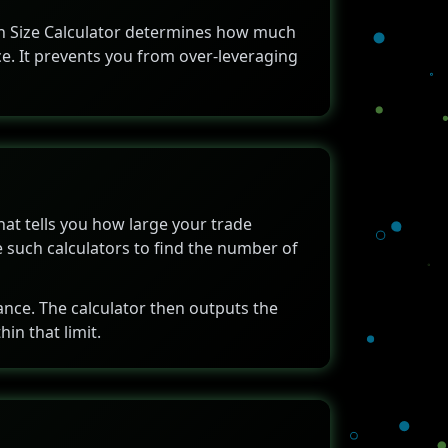
tion Size Calculator determines how much
ce. It prevents you from over-leveraging
that tells you how large your trade
e such calculators to find the number of
tance. The calculator then outputs the
in that limit.