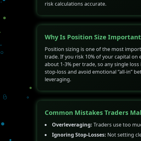
risk calculations accurate.
Why Is Position Size Important
Position sizing is one of the most imp
trade. If you risk 10% of your capital on 
about 1-3% per trade, so any single loss 
stop-loss and avoid emotional “all-in” bet
leveraging.
Common Mistakes Traders Make
Overleveraging:
Traders use too much
Ignoring Stop-Losses:
Not setting cle