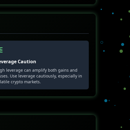
everage Caution
gh leverage can amplify both gains and
sses. Use leverage cautiously, especially in
latile crypto markets.