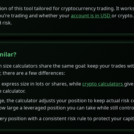
rsion of this tool tailored for cryptocurrency trading. It wor
 you’re trading and whether your
account is in USD
or crypto.
 risk.
milar?
 size calculators share the same goal: keep your trades with
, there are a few differences:
 express size in lots or shares, while
crypto calculators
give
e calculator.
e, the calculator adjusts your position to keep actual risk c
 large a leveraged position you can take while still control
very position with a consistent risk rule to protect your capit