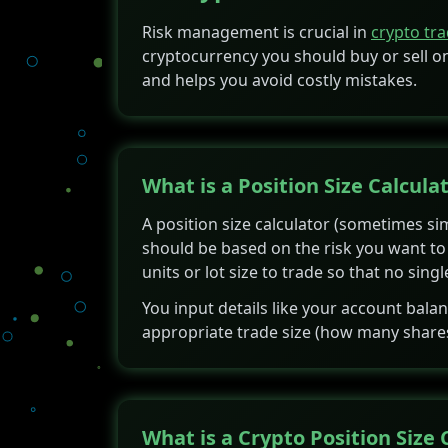
Risk management is crucial in
crypto tr
cryptocurrency you should buy or sell on
and helps you avoid costly mistakes.
What is a Position Size Calcula
A position size calculator (sometimes simp
should be based on the risk you want to t
units or lot size to trade so that no sin
You input details like your account bala
appropriate trade size (how many shares, l
What is a Crypto Position Size 