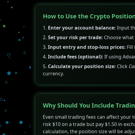
How to Use the Crypto Position
Enter your account balance:
Input th
Set your risk per trade:
Choose what p
Input entry and stop-loss prices:
Fill
Include fees (optional):
If using Adva
Calculate your position size:
Click
Ca
currency.
Why Should You Include Tradin
Even small trading fees can affect your 
risk $10 on a trade but pay $1.50 in exch
calculation, the position size will be adj