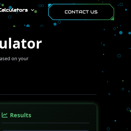
Calculators
CONTACT US
ulator
based on your
Results