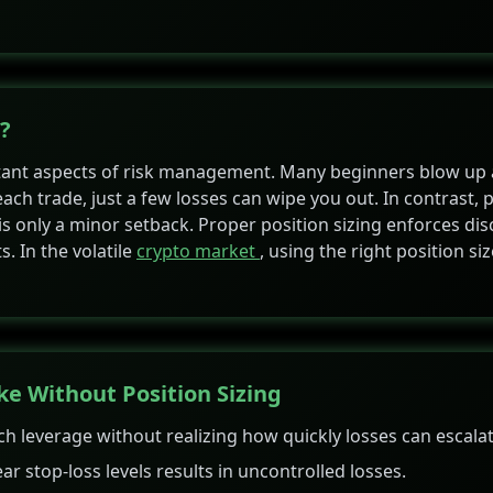
?
ortant aspects of risk management. Many beginners blow up
each trade, just a few losses can wipe you out. In contrast, 
is only a minor setback. Proper position sizing enforces disc
s. In the volatile
crypto market
, using the right position si
 Without Position Sizing
 leverage without realizing how quickly losses can escalat
ar stop-loss levels results in uncontrolled losses.