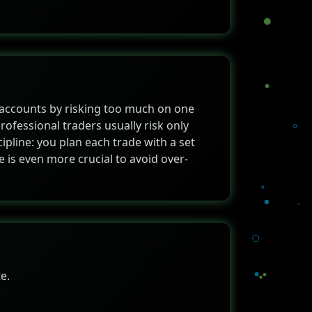
 accounts by risking too much on one
professional traders usually risk only
ipline: you plan each trade with a set
ze is even more crucial to avoid over-
e.