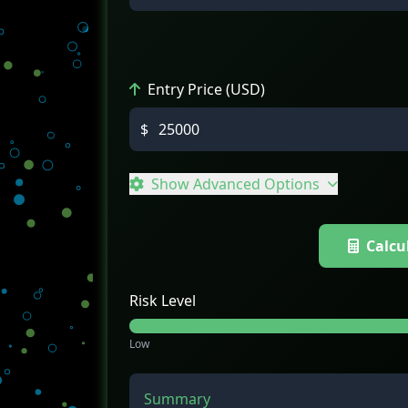
Entry Price (USD)
$
Show Advanced Options
Calcu
Risk Level
Low
Summary