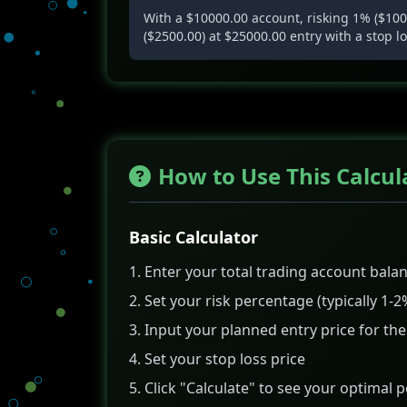
With a $10000.00 account, risking 1% ($100.
($2500.00) at $25000.00 entry with a stop l
How to Use This Calcul
Basic Calculator
Enter your total trading account bala
Set your risk percentage (typically 1-2
Input your planned entry price for the
Set your stop loss price
Click "Calculate" to see your optimal p