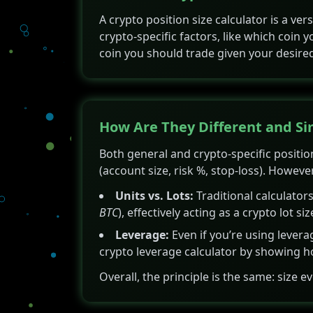
A crypto position size calculator is a ve
crypto-specific factors, like which coin
coin you should trade given your desired
How Are They Different and Si
Both general and crypto-specific position
(account size, risk %, stop-loss). However
Units vs. Lots:
Traditional calculators
BTC
), effectively acting as a crypto lot siz
Leverage:
Even if you’re using leverag
crypto leverage calculator by showing how
Overall, the principle is the same: size e