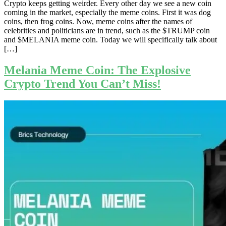
Crypto keeps getting weirder. Every other day we see a new coin
coming in the market, especially the meme coins. First it was dog
coins, then frog coins. Now, meme coins after the names of
celebrities and politicians are in trend, such as the $TRUMP coin
and $MELANIA meme coin. Today we will specifically talk about
[…]
Melania Meme Coin: The Explosive
Crypto Trend You Can’t Miss!