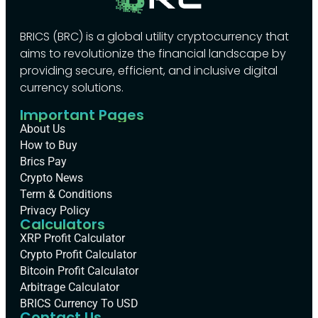
BRICS (BRC) is a global utility cryptocurrency that
aims to revolutionize the financial landscape by
providing secure, efficient, and inclusive digital
currency solutions.
Important Pages
About Us
How to Buy
Brics Pay
Crypto News
Term & Conditions
Privacy Policy
Calculators
XRP Profit Calculator
Crypto Profit Calculator
Bitcoin Profit Calculator
Arbitrage Calculator
BRICS Currency To USD
Contact Us