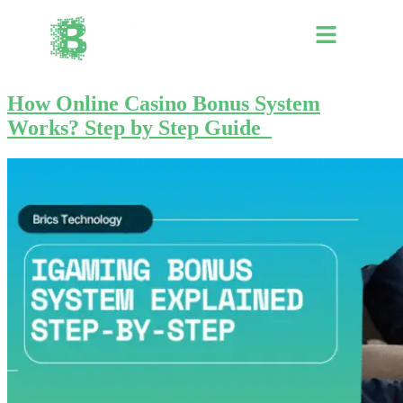
How Online Casino Bonus System
Works? Step by Step Guide