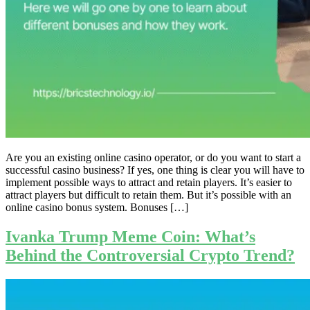
Are you an existing online casino operator, or do you want to start a
successful casino business? If yes, one thing is clear you will have to
implement possible ways to attract and retain players. It’s easier to
attract players but difficult to retain them. But it’s possible with an
online casino bonus system. Bonuses […]
Ivanka Trump Meme Coin: What’s
Behind the Controversial Crypto Trend?