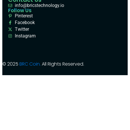
info@bricstechnology.io
Follow Us
Pinterest
Facebook
Twitter
Instagram
© 2025
BRC Coin.
All Rights Reserved.