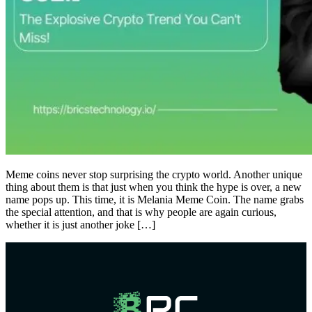
Meme coins never stop surprising the crypto world. Another unique
thing about them is that just when you think the hype is over, a new
name pops up. This time, it is Melania Meme Coin. The name grabs
the special attention, and that is why people are again curious,
whether it is just another joke […]