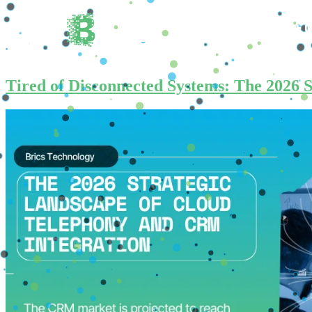
Home
About 
Tired of Disconnected Systems: The 2026 