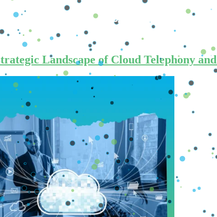
Us
How To Buy
Brics Pay
Crypto News
Strategic Landscape of Cloud Telephony an