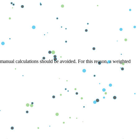
 manual calculations should be avoided. For this reason, a weighted