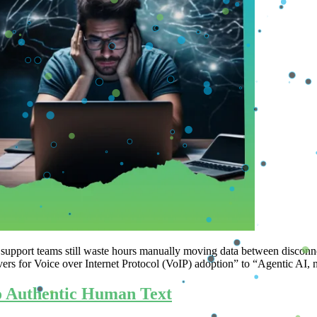
 and support teams still waste hours manually moving data between 
vers for Voice over Internet Protocol (VoIP) adoption” to “Agentic A
to Authentic Human Text