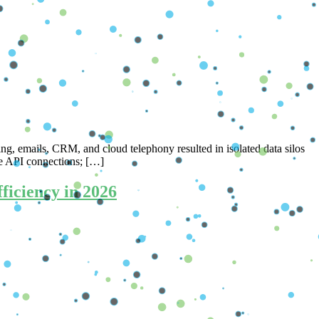
ing, emails, CRM, and cloud telephony resulted in isolated data silos
le API connections; […]
iciency in 2026