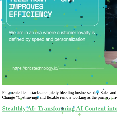
Fragmented tech stacks are quietly bleeding businesses dry. Sales
Change “Cost savings and flexible remote working as the primary dri
Stealthly AI: Transforming AI Content in