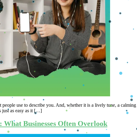
s that most people use to describe you. And, whether it is a lively tune, a c
 just as easy as it […]
: What Businesses Often Overlook