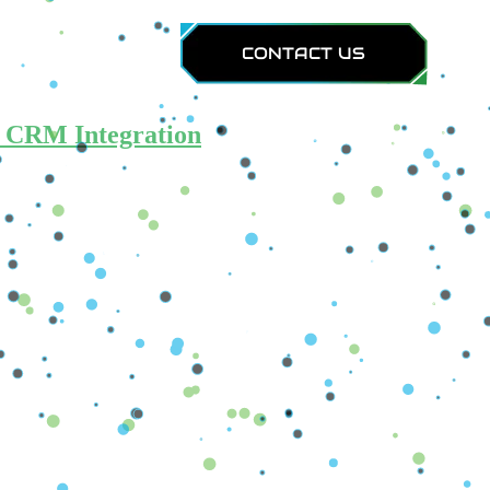
Calculators
CONTACT US
d CRM Integration