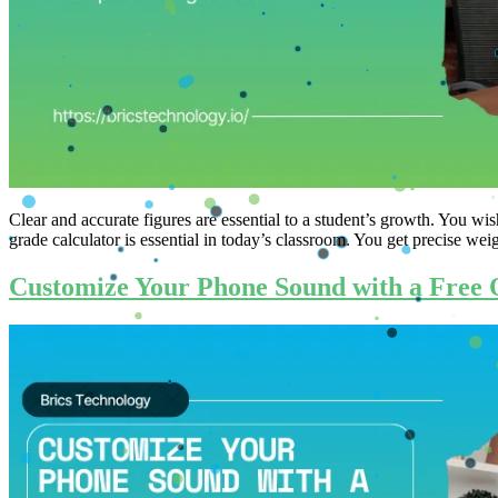
Clear and accurate figures are essential to a student’s growth. You w
grade calculator is essential in today’s classroom. You get precise weig
Customize Your Phone Sound with a Free