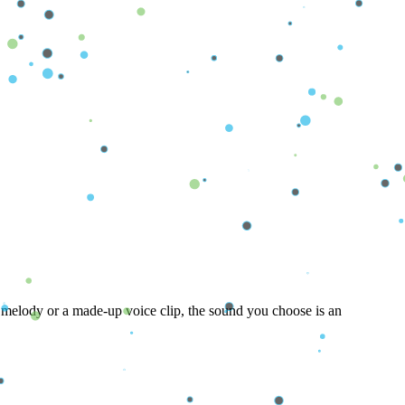
alming melody or a made-up voice clip, the sound you choose is an