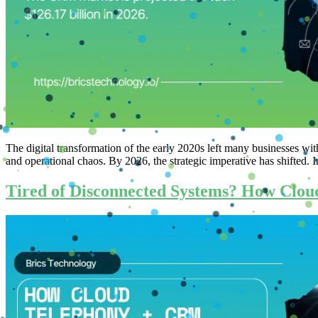
The digital transformation of the early 2020s left many businesses wit
and operational chaos. By 2026, the strategic imperative has shifted
Tired of Disconnected Systems? How Cloud