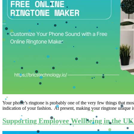
Your​‍​‌‍​‍‌​‍​‌‍​‍‌ phone’s ringtone is probably one of the very few thing
indication of your fashion. At present, making your ringtone unique is
Supporting Employee Wellbeing in the UK