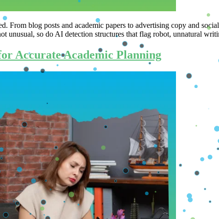
ated. From blog posts and academic papers to advertising copy and social
not unusual, so do AI detection structures that flag robot, unnatural wri
for Accurate Academic Planning