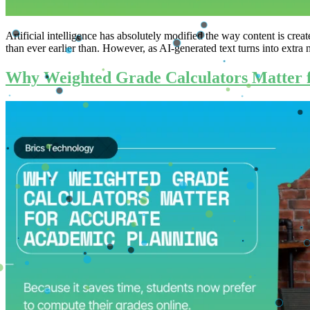
Artificial intelligence has absolutely modified the way content is cre
than ever earlier than. However, as AI-generated text turns into extra 
Why Weighted Grade Calculators Matter 