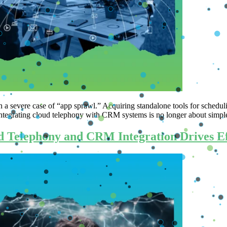
h a severe case of “app sprawl.” Acquiring standalone tools for schedul
. Integrating cloud telephony with CRM systems is no longer about simp
 Telephony and CRM Integration Drives Eff