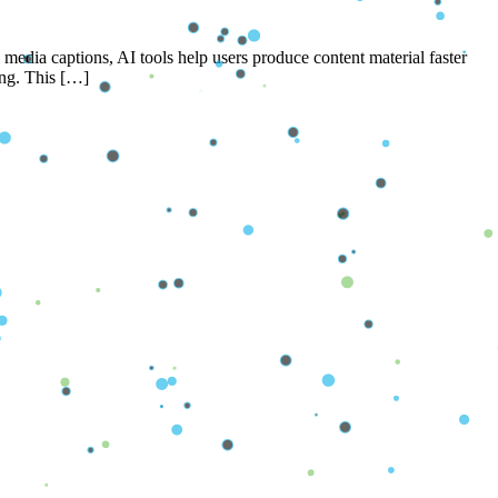
 media captions, AI tools help users produce content material faster
ting. This […]