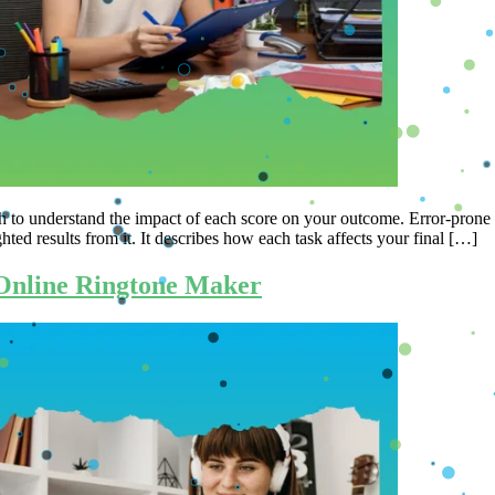
ish to understand the impact of each score on your outcome. Error-prone
hted results from it. It describes how each task affects your final […]
 Online Ringtone Maker