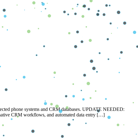
disconnected phone systems and CRM databases. UPDATE NEEDED:
I, native CRM workflows, and automated data entry […]