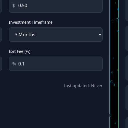
$
Investment Timeframe
Exit Fee (%)
%
Last updated:
Never