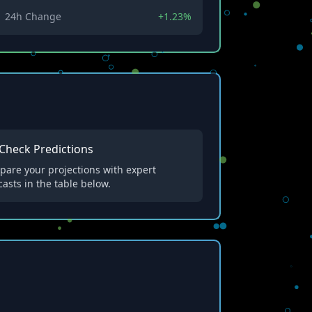
24h Change
+1.23%
Check Predictions
are your projections with expert
casts in the table below.