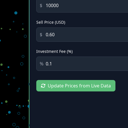
$
Sell Price (USD)
$
Investment Fee (%)
%
Update Prices from Live Data