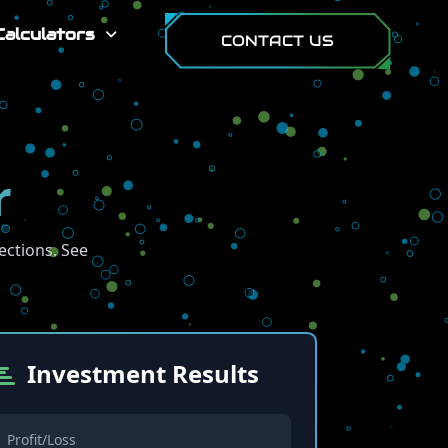
Calculators
CONTACT US
r
ections. See
Investment Results
Profit/Loss