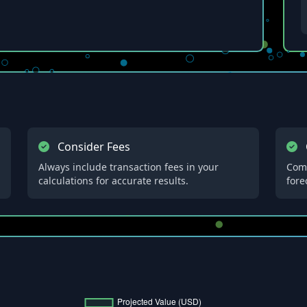
Consider Fees
Always include transaction fees in your
Comp
calculations for accurate results.
fore
h