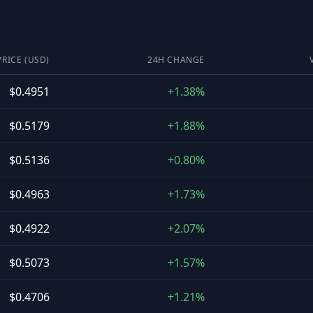
PRICE (USD)
24H CHANGE
$0.4951
+1.38%
$0.5179
+1.88%
$0.5136
+0.80%
$0.4963
+1.73%
$0.4922
+2.07%
$0.5073
+1.57%
$0.4706
+1.21%