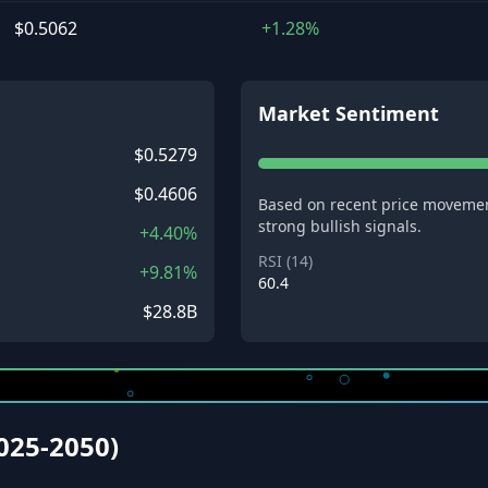
$0.5062
+1.28%
Market Sentiment
$0.5279
$0.4606
Based on recent price movemen
strong bullish signals.
+4.40%
RSI (14)
+9.81%
60.4
$28.8B
2025-2050)