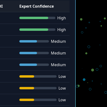
OI
Expert Confidence
High
High
Medium
Medium
Medium
Low
Low
Low