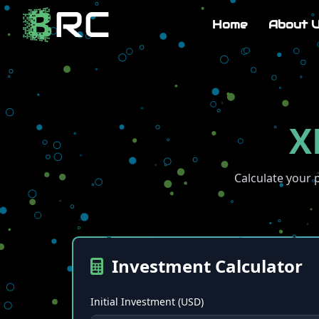
Home
About 
X
Calculate your 
Investment Calculator
Initial Investment (USD)