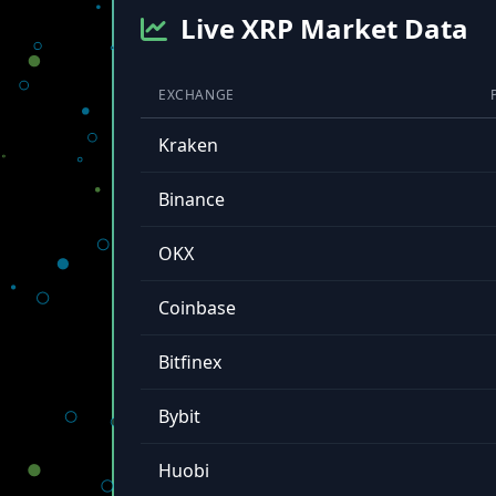
Live XRP Market Data
EXCHANGE
Kraken
Binance
OKX
Coinbase
Bitfinex
Bybit
Huobi