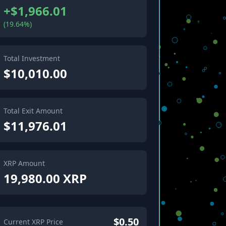
+$1,966.01
(19.64%)
Total Investment
$10,010.00
Total Exit Amount
$11,976.01
XRP Amount
19,980.00 XRP
$0.50
Current XRP Price