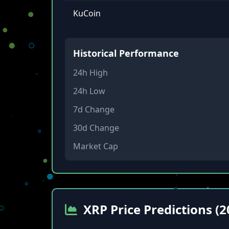
KuCoin
Historical Performance
24h High
24h Low
7d Change
30d Change
Market Cap
XRP Price Predictions (