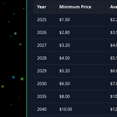
Year
Minimum Price
Ave
2025
$1.50
$2.
2026
$2.80
$3.
2027
$3.20
$4.
2028
$4.50
$5.
2029
$5.20
$6.
2030
$6.50
$7.
2035
$8.00
$10
2040
$10.00
$12