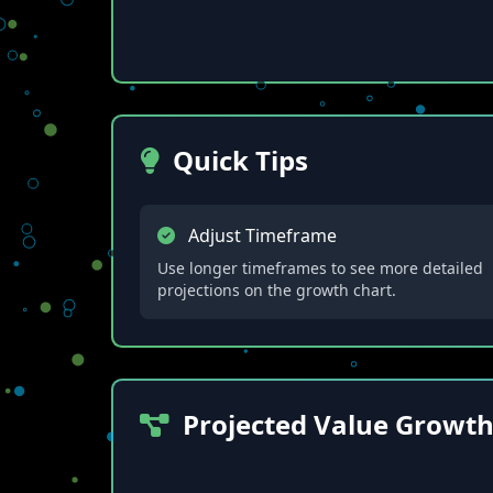
Quick Tips
Adjust Timeframe
Use longer timeframes to see more detailed
projections on the growth chart.
Projected Value Growt