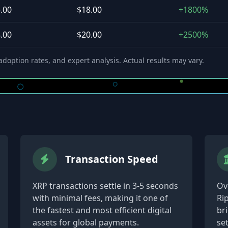
.00
$18.00
+1800%
.00
$20.00
+2500%
doption rates, and expert analysis. Actual results may vary.
Transaction Speed
XRP transactions settle in 3-5 seconds
Ove
with minimal fees, making it one of
Ri
the fastest and most efficient digital
br
assets for global payments.
se