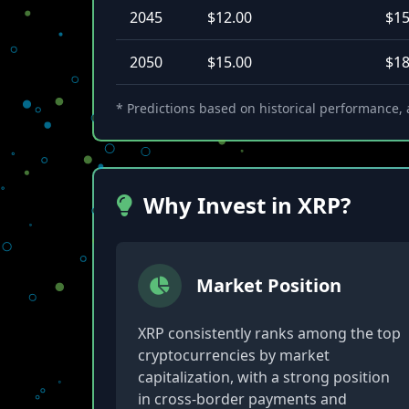
2045
$12.00
$15
2050
$15.00
$18
* Predictions based on historical performance, a
Why Invest in XRP?
Market Position
XRP consistently ranks among the top
cryptocurrencies by market
capitalization, with a strong position
in cross-border payments and