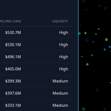
VOLUME (24H)
LIQUIDITY
$530.7M
High
$530.1M
High
$496.1M
High
$405.0M
High
$399.3M
Medium
$397.6M
Medium
$333.1M
Medium