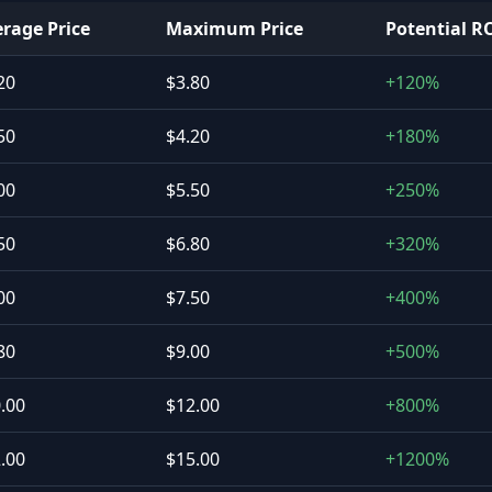
rage Price
Maximum Price
Potential R
20
$3.80
+120%
50
$4.20
+180%
00
$5.50
+250%
50
$6.80
+320%
00
$7.50
+400%
80
$9.00
+500%
.00
$12.00
+800%
.00
$15.00
+1200%