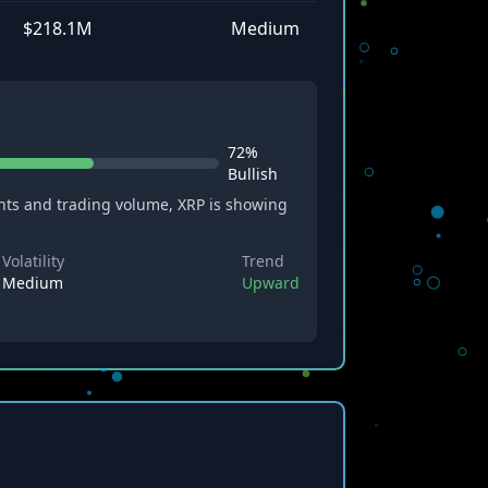
$218.1M
Medium
72%
Bullish
ts and trading volume, XRP is showing
Volatility
Trend
Medium
Upward