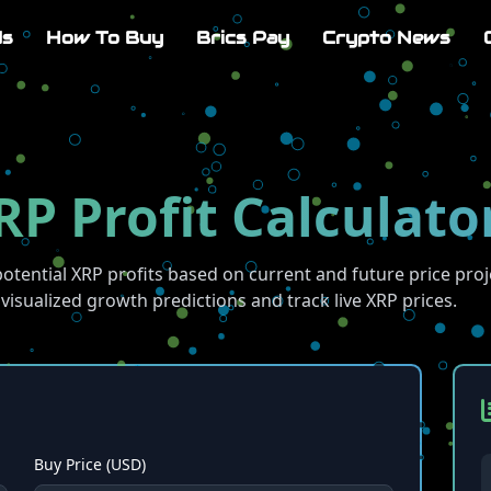
Us
How To Buy
Brics Pay
Crypto News
RP Profit Calculato
potential XRP profits based on current and future price proj
visualized growth predictions and track live XRP prices.
Buy Price (USD)