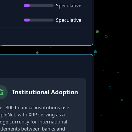
Speculative
Speculative
Institutional Adoption
r 300 financial institutions use
ppleNet, with XRP serving as a
idge currency for international
ttlements between banks and