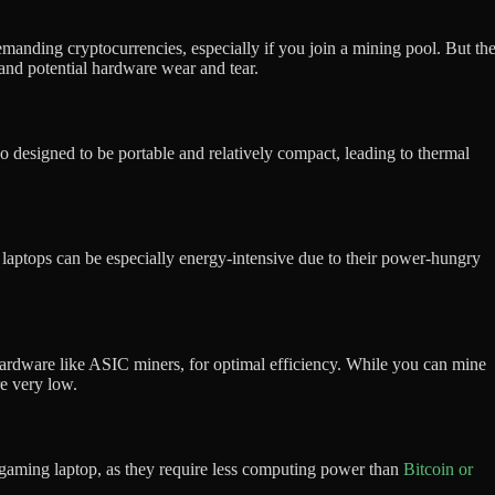
manding cryptocurrencies, especially if you join a mining pool. But th
and potential hardware wear and tear.
designed to be portable and relatively compact, leading to thermal
g laptops can be especially energy-intensive due to their power-hungry
hardware like ASIC miners, for optimal efficiency. While you can mine
re very low.
 a gaming laptop, as they require less computing power than
Bitcoin or