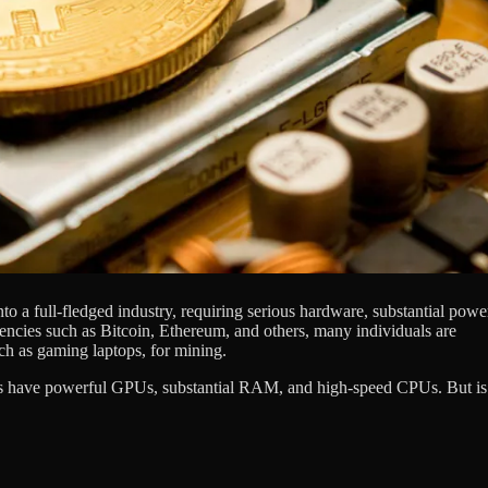
 a full-fledged industry, requiring serious hardware, substantial powe
rencies such as Bitcoin, Ethereum, and others, many individuals are
such as gaming laptops, for mining.
ops have powerful GPUs, substantial RAM, and high-speed CPUs. But is 