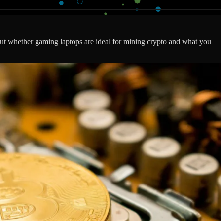
t whether gaming laptops are ideal for mining crypto and what you