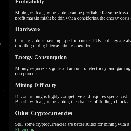
Profitability
Mining with a gaming laptop can be profitable for some less-de
profit margin might be thin when considering the energy costs 
Hardware
Gaming laptops have high-performance GPUs, but they are also 
throttling during intense mining operations.
Energy Consumption
Mining requires a significant amount of electricity, and gamin
components.
Mining Difficulty
Bitcoin mining is highly competitive and requires specialized 
Bitcoin with a gaming laptop, the chances of finding a block a
Other Cryptocurrencies
Still, some cryptocurrencies are better suited for mining with
Ethereum
.