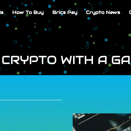
Us
How To Buy
Brics Pay
Crypto News
 CRYPTO WITH A G