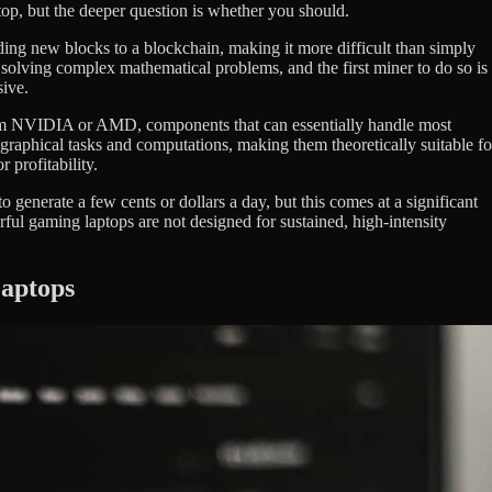
op, but the deeper question is whether you should.
ing new blocks to a blockchain, making it more difficult than simply
s solving complex mathematical problems, and the first miner to do so is
sive.
from NVIDIA or AMD, components that can essentially handle most
raphical tasks and computations, making them theoretically suitable fo
 profitability.
generate a few cents or dollars a day, but this comes at a significant
rful gaming laptops are not designed for sustained, high-intensity
Laptops