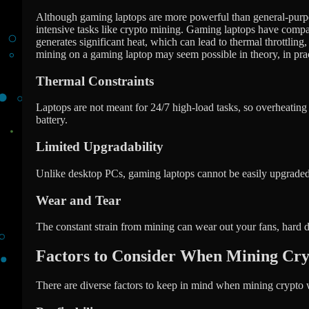
Although gaming laptops are more powerful than general-purpos
intensive tasks like crypto mining. Gaming laptops have compac
generates significant heat, which can lead to thermal throttli
mining on a gaming laptop may seem possible in theory, in practi
Thermal Constraints
Laptops are not meant for 24/7 high-load tasks, so overheating
battery.
Limited Upgradability
Unlike desktop PCs, gaming laptops cannot be easily upgraded 
Wear and Tear
The constant strain from mining can wear out your fans, hard 
Factors to Consider When Mining Cr
There are diverse factors to keep in mind when mining crypto 