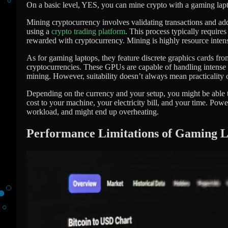
On a basic level, YES, you can mine crypto with a gaming lapt
Mining cryptocurrency involves validating transactions and add
using a
crypto trading platform
. This process typically require
rewarded with cryptocurrency. Mining is highly resource inten
As for gaming laptops, they feature discrete graphics cards 
cryptocurrencies. These GPUs are capable of handling intense g
mining. However, suitability doesn’t always mean practicality or
Depending on the currency and your setup, you might be able to 
cost to your machine, your electricity bill, and your time. Powe
workload, and might end up overheating.
Performance Limitations of Gaming 