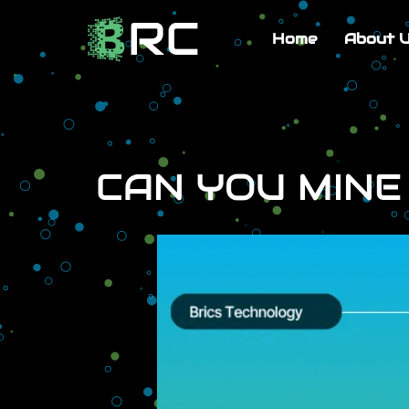
Home
About 
CAN YOU MINE