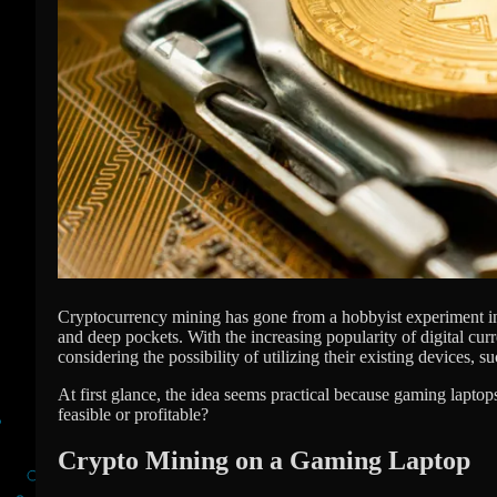
Cryptocurrency mining has gone from a hobbyist experiment into
and deep pockets. With the increasing popularity of digital cur
considering the possibility of utilizing their existing devices, 
At first glance, the idea seems practical because gaming lapt
feasible or profitable?
Crypto Mining on a Gaming Laptop