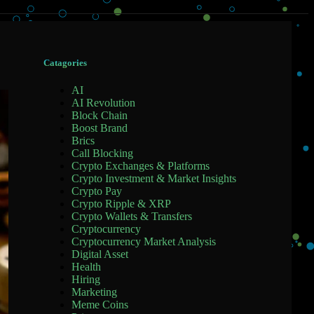
Catagories
AI
AI Revolution
Block Chain
Boost Brand
Brics
Call Blocking
Crypto Exchanges & Platforms
Crypto Investment & Market Insights
Crypto Pay
Crypto Ripple & XRP
Crypto Wallets & Transfers
Cryptocurrency
Cryptocurrency Market Analysis
Digital Asset
Health
Hiring
Marketing
Meme Coins