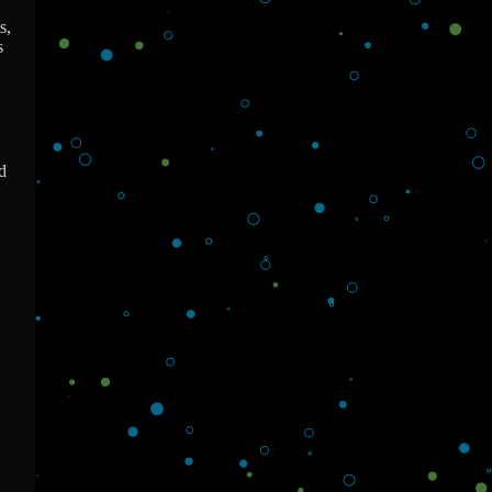
s,
s
d