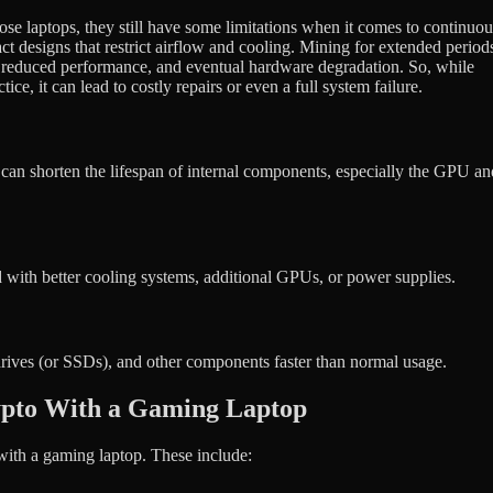
e laptops, they still have some limitations when it comes to continuou
t designs that restrict airflow and cooling. Mining for extended period
ng, reduced performance, and eventual hardware degradation. So, while
ce, it can lead to costly repairs or even a full system failure.
 can shorten the lifespan of internal components, especially the GPU an
with better cooling systems, additional GPUs, or power supplies.
drives (or SSDs), and other components faster than normal usage.
ypto With a Gaming Laptop
with a gaming laptop. These include: