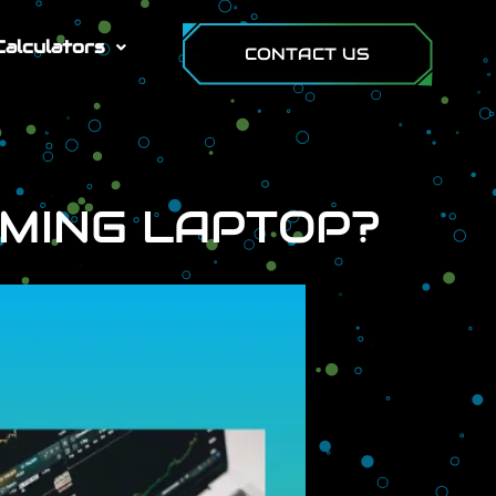
Calculators
CONTACT US
AMING LAPTOP?