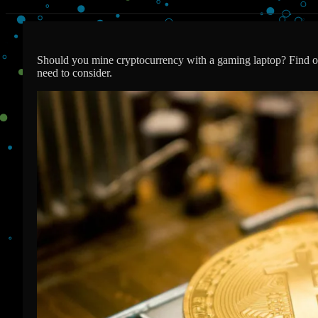
Should you mine cryptocurrency with a gaming laptop? Find ou
need to consider.