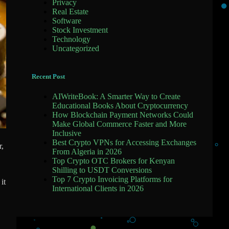
Privacy
Real Estate
Software
Stock Investment
Technology
Uncategorized
Recent Post
AIWriteBook: A Smarter Way to Create
Educational Books About Cryptocurrency
How Blockchain Payment Networks Could
Make Global Commerce Faster and More
Inclusive
Best Crypto VPNs for Accessing Exchanges
r,
From Algeria in 2026
Top Crypto OTC Brokers for Kenyan
Shilling to USDT Conversions
Top 7 Crypto Invoicing Platforms for
it
International Clients in 2026