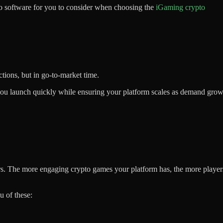
ino software for you to consider when choosing the
iGaming crypto
actions, but in go-to-market time.
you launch quickly while ensuring your platform scales as demand grow
users. The more engaging crypto games your platform has, the more player
u of these: