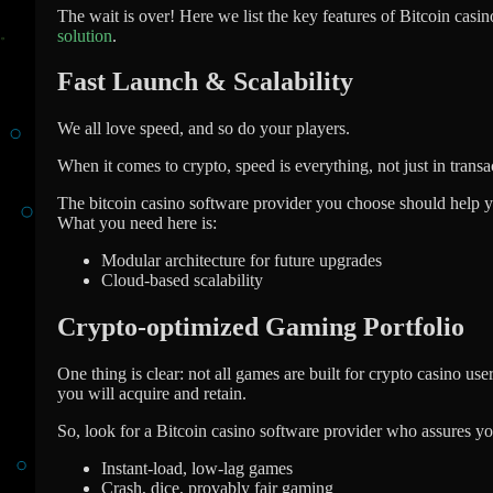
The wait is over! Here we list the key features of Bitcoin cas
solution
.
Fast Launch & Scalability
We all love speed, and so do your players.
When it comes to crypto, speed is everything, not just in trans
The bitcoin casino software provider you choose should help 
What you need here is:
Modular architecture for future upgrades
Cloud-based scalability
Crypto-optimized Gaming Portfolio
One thing is clear: not all games are built for crypto casino 
you will acquire and retain.
So, look for a Bitcoin casino software provider who assures yo
Instant-load, low-lag games
Crash, dice, provably fair gaming