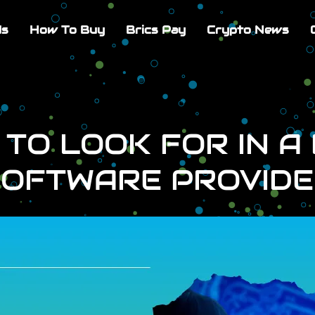
Us
How To Buy
Brics Pay
Crypto News
TO LOOK FOR IN A 
OFTWARE PROVID