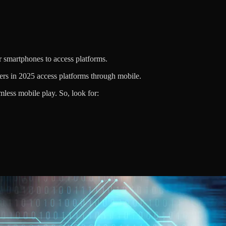
ir smartphones to access platforms.
sers in 2025 access platforms through mobile.
mless mobile play. So, look for: