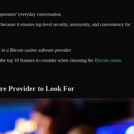
 operators’ everyday conversation.
o because it ensures top-level security, anonymity, and convenience for
s
in a Bitcoin casino software provider.
 the top 10 features to consider when choosing the
Bitcoin casino
are Provider to Look For