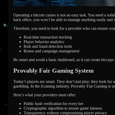
Operating a bitcoin casino is not an easy task. You need a sol
back office, you won’t be able to manage anything easily and 
Therefore, you need to look for a provider who can ensure you
Real-time transaction tracking
Player behavior analytics
Risk and fraud detection tools
Bonus and campaign management
Be smart and avoid a basic dashboard, as it can create hiccups
Provably Fair Gaming System
Today’s players are smart. They don’t just play; they look for s
gambling. In the iGaming industry, Provably Fair Gaming is so
Here’s what your providers must offer:
Public hash verification for every bet
Cryptographic algorithm to ensure game fairness
Transparency without compromising player privacy