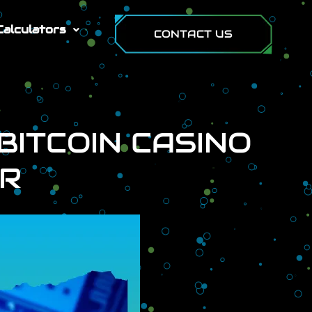
Calculators
CONTACT US
BITCOIN CASINO
ER