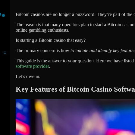
Bitcoin casinos are no longer a buzzword. They’re part of the
The reason is that many operators plan to start a Bitcoin casin
online gambling enthusiasts.
Is starting a Bitcoin casino that easy?
The primary concern is how
to initiate and identify key feature
This guide is the answer to your question. Here we have listed
software provider
.
Let’s dive in.
Key Features of Bitcoin Casino Softw