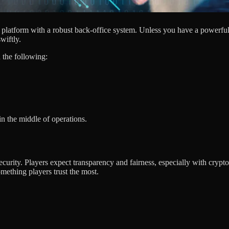
id platform with a robust back-office system. Unless you have a powerfu
swiftly.
 the following:
 in the middle of operations.
ecurity. Players expect transparency and fairness, especially with crypto
mething players trust the most.