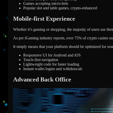
Games accepting micro-bets
Popular slot and table games, crypto-enhanced
Mobile-first Experience
Whether it’s gaming or shopping, the majority of users use the
As per iGaming industry reports, over 75% of crypto casino u
It simply means that your platform should be optimized for sea
Responsive UI for Android and iOS
Touch-first navigation
Lightweight code for faster loading
Instant wallet logins and withdrawals
Advanced Back Office