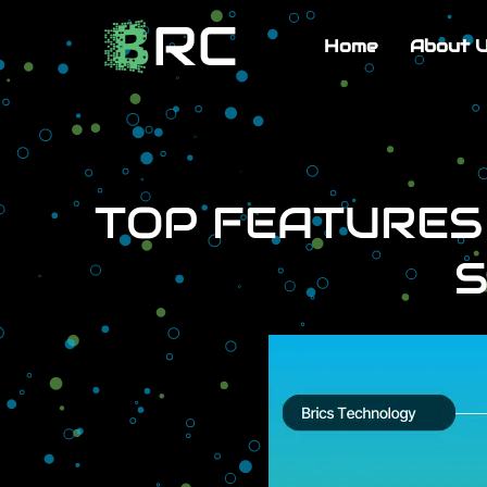
Home
About 
TOP FEATURES 
S