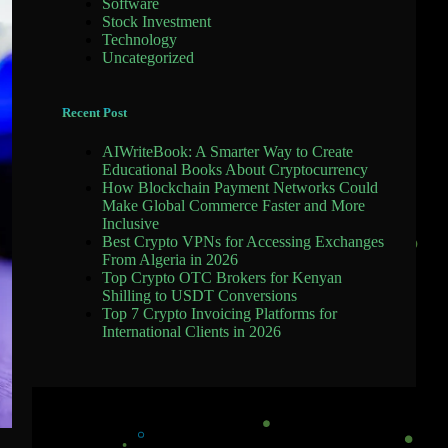
Software
Stock Investment
Technology
Uncategorized
Recent Post
AIWriteBook: A Smarter Way to Create
Educational Books About Cryptocurrency
How Blockchain Payment Networks Could
Make Global Commerce Faster and More
Inclusive
Best Crypto VPNs for Accessing Exchanges
From Algeria in 2026
Top Crypto OTC Brokers for Kenyan
Shilling to USDT Conversions
Top 7 Crypto Invoicing Platforms for
International Clients in 2026