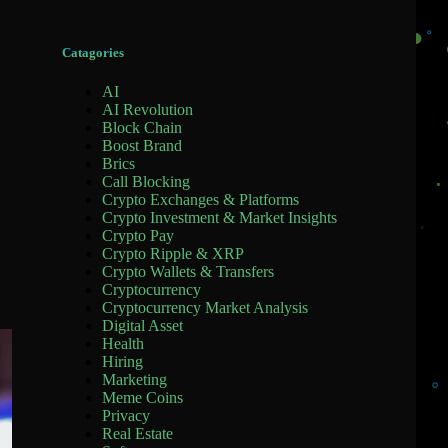
Catagories
AI
AI Revolution
Block Chain
Boost Brand
Brics
Call Blocking
Crypto Exchanges & Platforms
Crypto Investment & Market Insights
Crypto Pay
Crypto Ripple & XRP
Crypto Wallets & Transfers
Cryptocurrency
Cryptocurrency Market Analysis
Digital Asset
Health
Hiring
Marketing
Meme Coins
Privacy
Real Estate