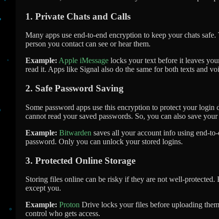
1. Private Chats and Calls
Many apps use end-to-end encryption to keep your chats safe. 
person you contact can see or hear them.
Example:
Apple iMessage
locks your text before it leaves yo
read it. Apps like Signal also do the same for both texts and voi
2. Safe Password Saving
Some password apps use this encryption to protect your login 
cannot read your saved passwords. So, you can also save your
Example:
Bitwarden
saves all your account info using end-to
password. Only you can unlock your stored logins.
3. Protected Online Storage
Storing files online can be risky if they are not well-protected
except you.
Example:
Proton
Drive locks your files before uploading them
control who gets access.