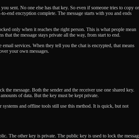
 you sent. No one else has that key. So even if someone tries to copy or
nd-to-end encryption complete. The message starts with you and ends
cked only when it reaches the right person. This is what people mean
that the message stays private all the way, from start to end.
email services. When they tell you the chat is encrypted, that means
 over your own messages.
ock the message. Both the sender and the receiver use one shared key.
e amounts of data. But the key must be kept private.
ystems and offline tools still use this method. It is quick, but not
lic. The other key is private. The public key is used to lock the messag