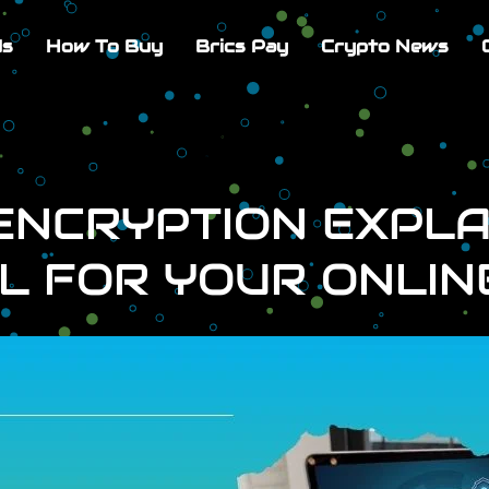
Us
How To Buy
Brics Pay
Crypto News
NCRYPTION EXPLAI
L FOR YOUR ONLIN