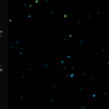
ee
r
-
ge