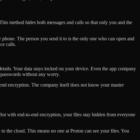
This method hides both messages and calls so that only you and the
ur phone. The person you send it to is the only one who can open and
ce calls.
details. Your data stays locked on your device. Even the app company
 passwords without any worry.
-end encryption. The company itself does not know your master
. But with end-to-end encryption, your files stay hidden from everyone
 to the cloud. This means no one at Proton can see your files. You