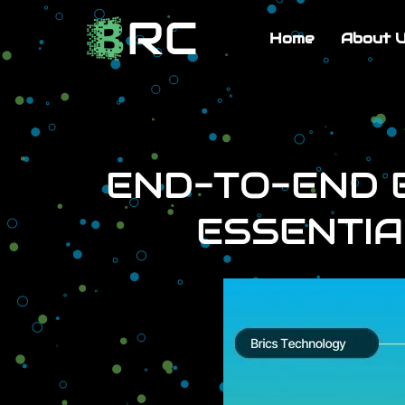
Home
About 
END-TO-END E
ESSENTIA