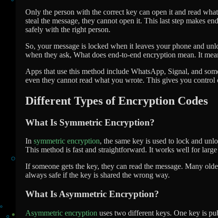
Only the person with the correct key can open it and read what
steal the message, they cannot open it. This last step makes e
safely with the right person.
So, your message is locked when it leaves your phone and unlo
when they ask, What does end-to-end encryption mean. It means 
Apps that use this method include WhatsApp, Signal, and some 
even they cannot read what you wrote. This gives you control
Different Types of Encryption Codes
What Is Symmetric Encryption?
In
symmetric encryption
, the same key is used to lock and unl
This method is fast and straightforward. It works well for larg
If someone gets the key, they can read the message. Many older s
always safe if the key is shared the wrong way.
What Is Asymmetric Encryption?
Asymmetric encryption
uses two different keys. One key is pub