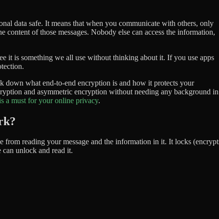
onal data safe. It means that when you communicate with others, only
he content of those messages. Nobody else can access the information,
see it is something we all use without thinking about it. If you use apps
tection.
reak down what end-to-end encryption is and how it protects your
ncryption and asymmetric encryption without needing any background in
is a must for your online privacy
.
rk?
 from reading your message and the information in it. It locks (encrypt
can unlock and read it.