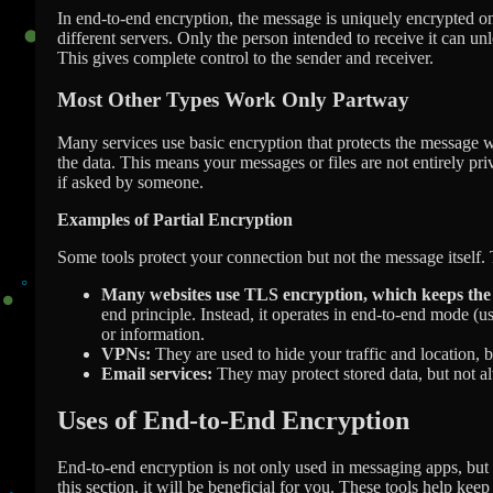
In end-to-end encryption, the message is uniquely encrypted on 
different servers. Only the person intended to receive it can un
This gives complete control to the sender and receiver.
Most Other Types Work Only Partway
Many services use basic encryption that protects the message whi
the data. This means your messages or files are not entirely pri
if asked by someone.
Examples of Partial Encryption
Some tools protect your connection but not the message itself. T
Many websites use TLS encryption, which keeps the 
end principle. Instead, it operates in end-to-end mode (u
or information.
VPNs:
They are used to hide your traffic and location, b
Email services:
They may protect stored data, but not a
Uses of End-to-End Encryption
End-to-end encryption is not only used in messaging apps, but it
this section, it will be beneficial for you. These tools help kee