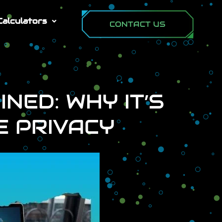
Calculators
CONTACT US
NED: WHY IT’S
E PRIVACY