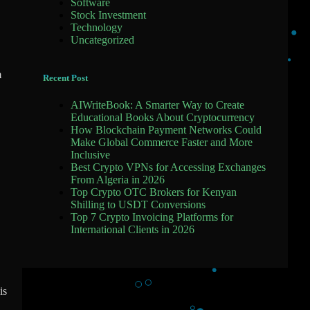
Software
Stock Investment
Technology
Uncategorized
m
Recent Post
AIWriteBook: A Smarter Way to Create
Educational Books About Cryptocurrency
How Blockchain Payment Networks Could
Make Global Commerce Faster and More
Inclusive
Best Crypto VPNs for Accessing Exchanges
From Algeria in 2026
Top Crypto OTC Brokers for Kenyan
Shilling to USDT Conversions
Top 7 Crypto Invoicing Platforms for
International Clients in 2026
is