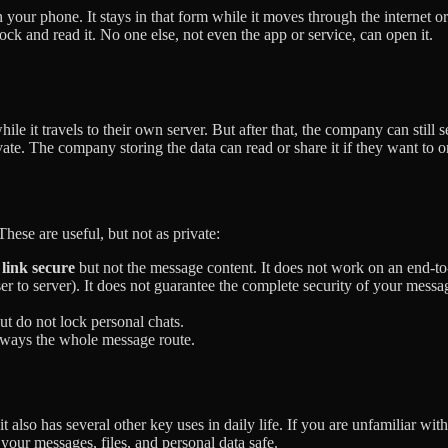
your phone. It stays in that form while it moves through the internet or
lock and read it. No one else, not even the app or service, can open it.
le it travels to their own server. But after that, the company can still s
vate. The company storing the data can read or share it if they want to o
hese are useful, but not as private:
link secure
but not the message content. It does not work on an end-to
ser to server). It does not guarantee the complete security of your messa
ut do not lock personal chats.
lways the whole message route.
 also has several other key uses in daily life. If you are unfamiliar with
p your messages, files, and personal data safe.