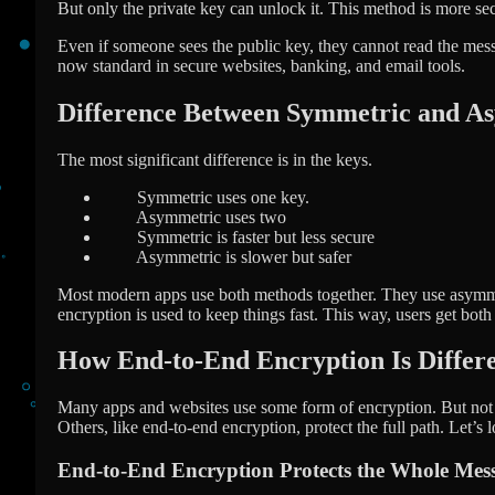
But only the private key can unlock it. This method is more se
Even if someone sees the public key, they cannot read the mess
now standard in secure websites, banking, and email tools.
Difference Between Symmetric and A
The most significant difference is in the keys.
Symmetric uses one key.
Asymmetric uses two
Symmetric is faster but less secure
Asymmetric is slower but safer
Most modern apps use both methods together. They use asymme
encryption is used to keep things fast. This way, users get bot
How End-to-End Encryption Is Differ
Many apps and websites use some form of encryption. But not a
Others, like end-to-end encryption, protect the full path. Let’s 
End-to-End Encryption Protects the Whole Mes