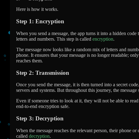
Here is how it works.
Step 1: Encryption
When you send a message, the app turns it into a hidden code 
letters and numbers. This step is called
encryption
.
The message now looks like a random mix of letters and numbe
phone. It ensures that your message is no longer readable; only 
reaches them.
Step 2: Transmission
Once you send the message, it is then turned into a secret code.
servers and systems. But throughout this journey, the message 
Even if someone tries to look at it, they will not be able to rea
end-to-end encryption safe.
Step 3: Decryption
When the message reaches the relevant person, their phone or d
called
decryption
.