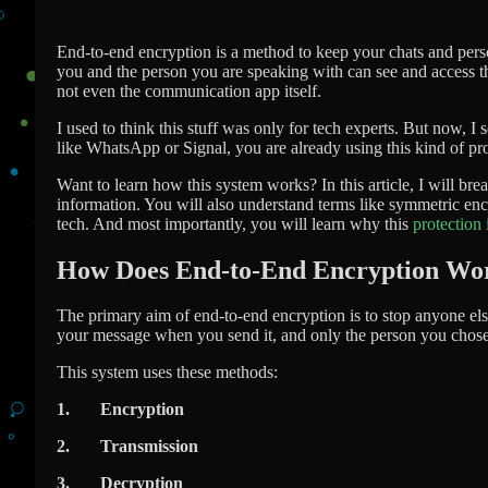
End-to-end encryption is a method to keep your chats and pers
you and the person you are speaking with can see and access t
not even the communication app itself.
I used to think this stuff was only for tech experts. But now, I 
like WhatsApp or Signal, you are already using this kind of pro
Want to learn how this system works? In this article, I will b
information. You will also understand terms like symmetric e
tech. And most importantly, you will learn why this
protection 
How Does End-to-End Encryption Wo
The primary aim of end-to-end encryption is to stop anyone else
your message when you send it, and only the person you chose 
This system uses these methods:
1. Encryption
2. Transmission
3. Decryption