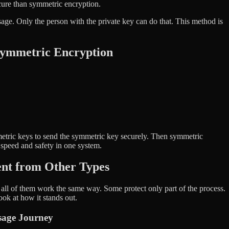
cure than symmetric encryption.
age. Only the person with the private key can do that. This method is
symmetric Encryption
tric keys to send the symmetric key securely. Then symmetric
h speed and safety in one system.
ent from Other Types
ll of them work the same way. Some protect only part of the process.
look at how it stands out.
sage Journey