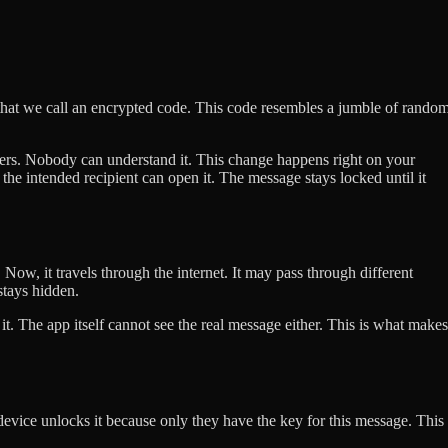
that we call an encrypted code. This code resembles a jumble of rando
rs. Nobody can understand it. This change happens right on your
the intended recipient can open it. The message stays locked until it
 Now, it travels through the internet. It may pass through different
stays hidden.
d it. The app itself cannot see the real message either. This is what makes
evice unlocks it because only they have the key for this message. This 