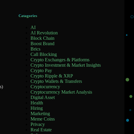
Catagories
AI
AI Revolution
Block Chain
Boost Brand
Brics
Call Blocking
Crypto Exchanges & Platforms
Crypto Investment & Market Insights
Crypto Pay
Crypto Ripple & XRP
Crypto Wallets & Transfers
Cryptocurrency
s)
Cryptocurrency Market Analysis
Digital Asset
Health
Hiring
Marketing
Meme Coins
Privacy
Real Estate